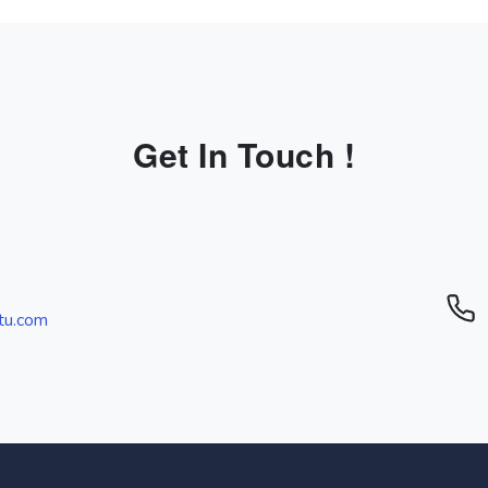
Get In Touch !
tu.com