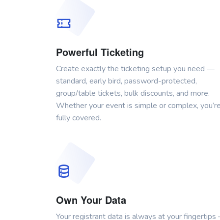
Powerful Ticketing
Create exactly the ticketing setup you need —
standard, early bird, password-protected,
group/table tickets, bulk discounts, and more.
Whether your event is simple or complex, you’r
fully covered.
Own Your Data
Your registrant data is always at your fingertips