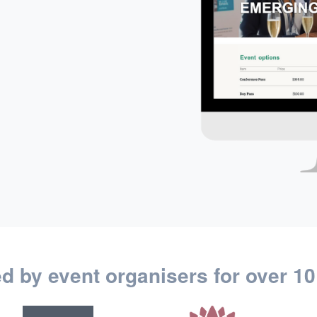
ed by event organisers for over 10