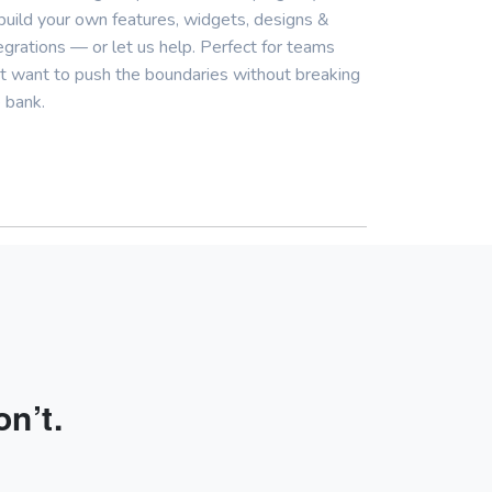
build your own features, widgets, designs &
egrations — or let us help. Perfect for teams
t want to push the boundaries without breaking
 bank.
n’t.