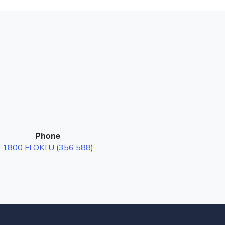
Phone
1800 FLOKTU (356 588)