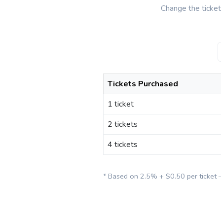
Change the ticke
Tickets Purchased
1 ticket
2 tickets
4 tickets
* Based on 2.5% + $0.50 per ticket 