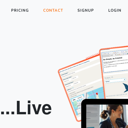
PRICING
CONTACT
SIGNUP
LOGIN
..Live