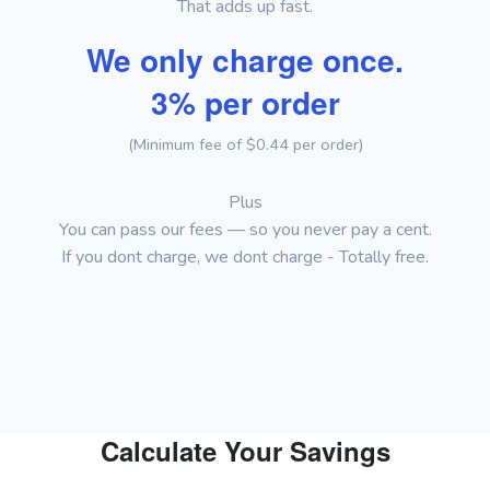
That adds up fast.
We only charge once.
3% per order
(Minimum fee of $0.44 per order)
Plus
You can pass our fees — so you never pay a cent.
If you dont charge, we dont charge - Totally free.
Calculate Your Savings