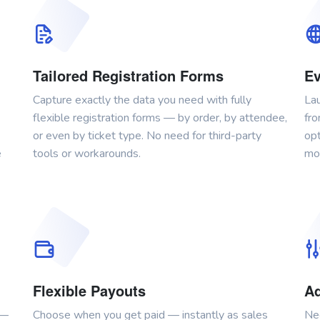
Tailored Registration Forms
Ev
Capture exactly the data you need with fully
Lau
flexible registration forms — by order, by attendee,
fro
or even by ticket type. No need for third-party
opt
e
tools or workarounds.
mor
Flexible Payouts
Ad
 —
Choose when you get paid — instantly as sales
Ne