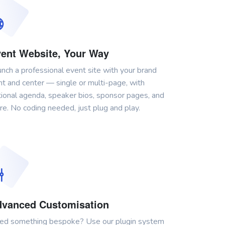
ent Website, Your Way
nch a professional event site with your brand
nt and center — single or multi-page, with
ional agenda, speaker bios, sponsor pages, and
e. No coding needed, just plug and play.
vanced Customisation
ed something bespoke? Use our plugin system