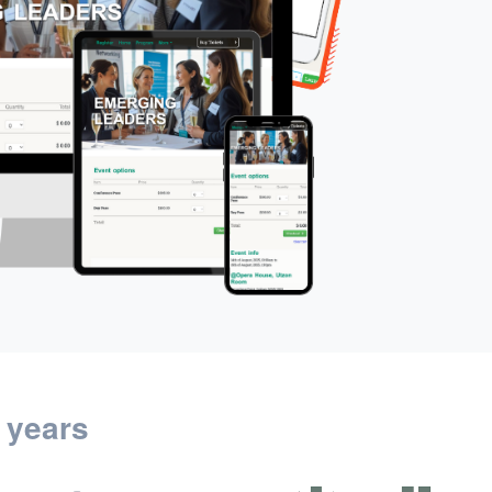
 years