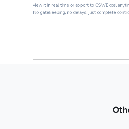
view it in real time or export to CSV/Excel anyti
No gatekeeping, no delays, just complete contro
Oth