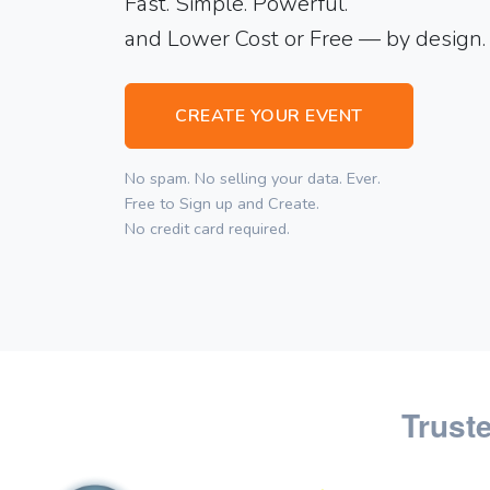
Fast. Simple. Powerful.
and Lower Cost or Free — by design.
CREATE YOUR EVENT
No spam. No selling your data. Ever.
Free to Sign up and Create.
No credit card required.
Trust