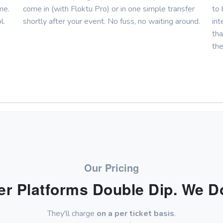
me.
come in (with Floktu Pro) or in one simple transfer
to 
l.
shortly after your event. No fuss, no waiting around.
int
tha
the
Our Pricing
er Platforms Double Dip. We Do
They'll charge
on a per ticket basis
.