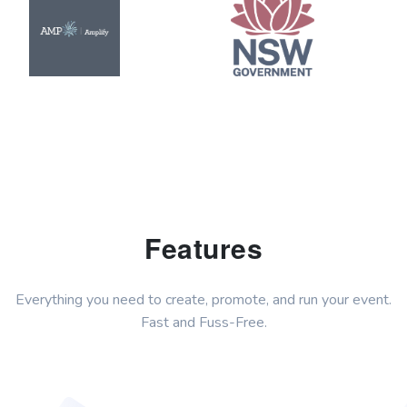
Features
Everything you need to create, promote, and run your event.
Fast and Fuss-Free.