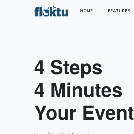
HOME
FEATURES
4 Steps
4 Minutes
Your Event.