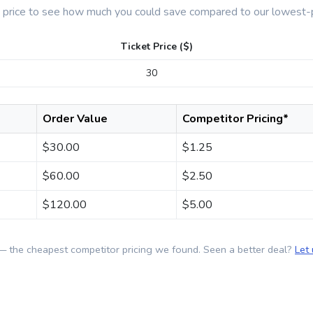
t price to see how much you could save compared to our lowest-p
Ticket Price ($)
Order Value
Competitor Pricing*
$
30.00
$
1.25
$
60.00
$
2.50
$
120.00
$
5.00
— the cheapest competitor pricing we found. Seen a better deal?
Let