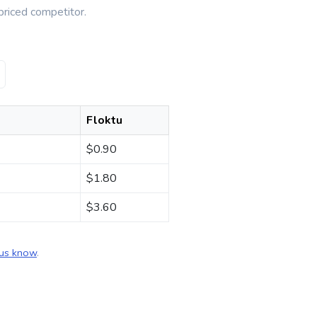
riced competitor.
Floktu
$
0.90
$
1.80
$
3.60
 us know
.