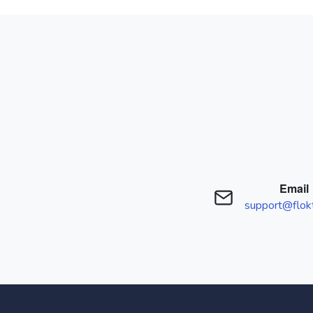
Email
support@flok