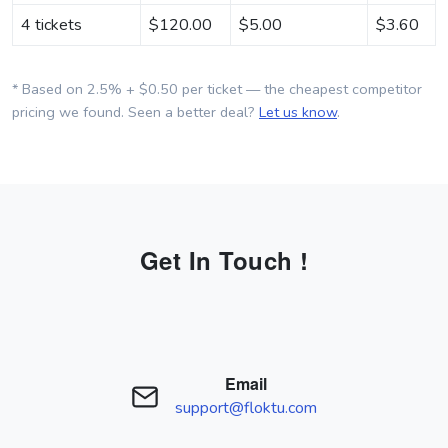
4 tickets
$
120.00
$
5.00
$
3.60
* Based on 2.5% + $0.50 per ticket — the cheapest competitor
pricing we found. Seen a better deal?
Let us know
.
Get In Touch !
Email
support@floktu.com