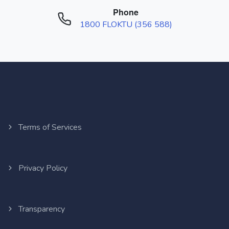
Phone
1800 FLOKTU (356 588)
Terms of Services
Privacy Policy
Transparency