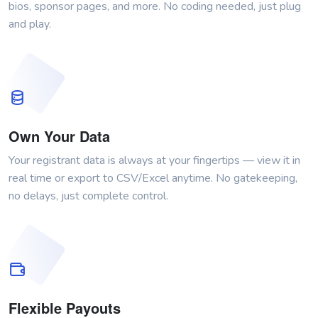
bios, sponsor pages, and more. No coding needed, just plug
and play.
Own Your Data
Your registrant data is always at your fingertips — view it in
real time or export to CSV/Excel anytime. No gatekeeping,
no delays, just complete control.
Flexible Payouts