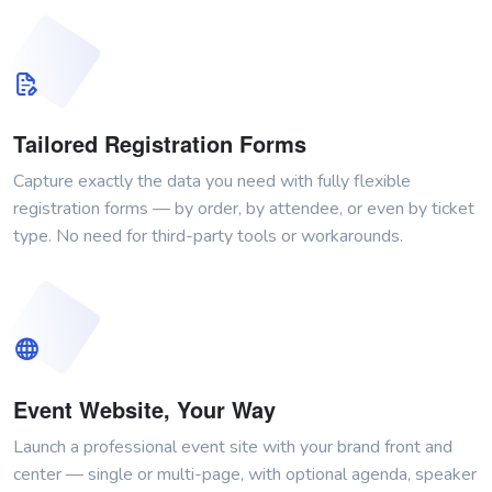
Tailored Registration Forms
Capture exactly the data you need with fully flexible
registration forms — by order, by attendee, or even by ticket
type. No need for third-party tools or workarounds.
Event Website, Your Way
Launch a professional event site with your brand front and
center — single or multi-page, with optional agenda, speaker