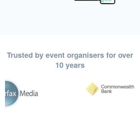
Trusted by event organisers for over
10 years