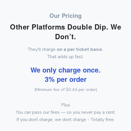
Our Pricing
Other Platforms Double Dip. We
Don’t.
They'll charge
on a per ticket basis
.
That adds up fast.
We only charge once.
3% per order
(Minimum fee of $0.44 per order)
Plus
You can pass our fees — so you never pay a cent.
If you dont charge, we dont charge - Totally free.