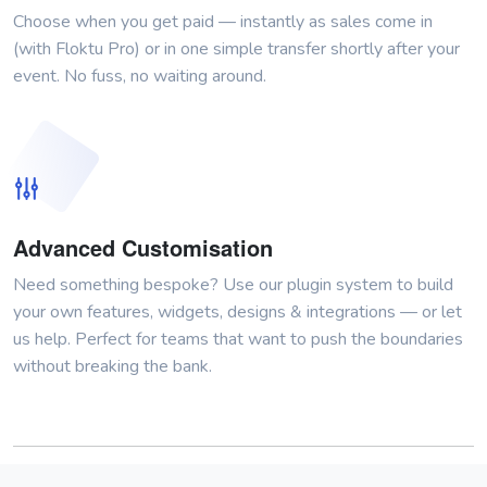
Choose when you get paid — instantly as sales come in
(with Floktu Pro) or in one simple transfer shortly after your
event. No fuss, no waiting around.
Advanced Customisation
Need something bespoke? Use our plugin system to build
your own features, widgets, designs & integrations — or let
us help. Perfect for teams that want to push the boundaries
without breaking the bank.