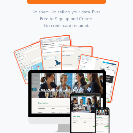
No spam. No selling your data. Ever.
Free to Sign up and Create.
No credit card required.