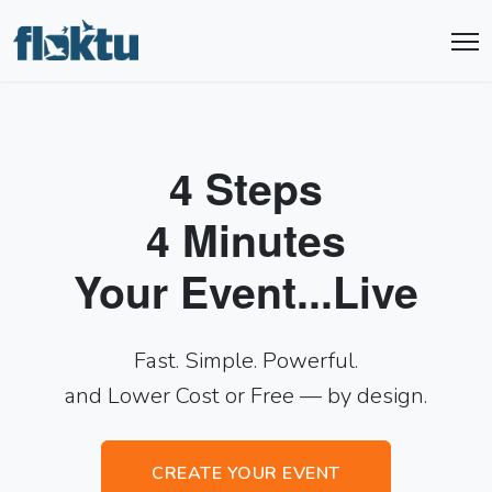
4 Steps
4 Minutes
Your Event...Live
Fast. Simple. Powerful.
and Lower Cost or Free — by design.
CREATE YOUR EVENT