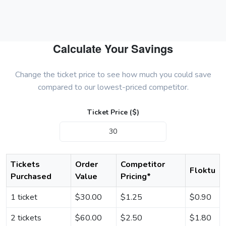
Calculate Your Savings
Change the ticket price to see how much you could save
compared to our lowest-priced competitor.
Ticket Price ($)
Tickets
Order
Competitor
Floktu
Purchased
Value
Pricing*
1 ticket
$
30.00
$
1.25
$
0.90
2 tickets
$
60.00
$
2.50
$
1.80