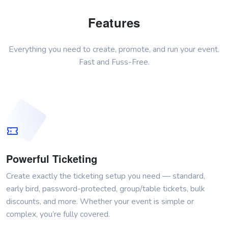
Features
Everything you need to create, promote, and run your event.
Fast and Fuss-Free.
Powerful Ticketing
Create exactly the ticketing setup you need — standard,
early bird, password-protected, group/table tickets, bulk
discounts, and more. Whether your event is simple or
complex, you’re fully covered.