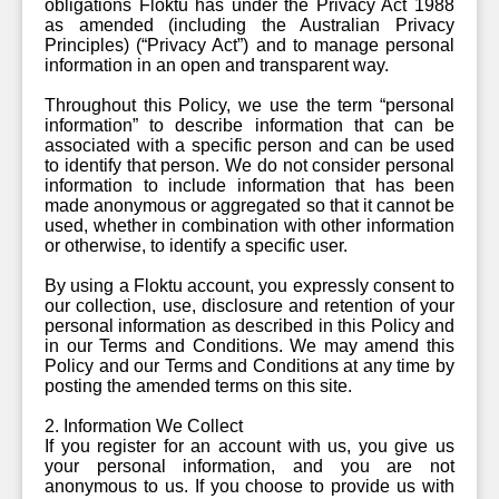
obligations Floktu has under the Privacy Act 1988
as amended (including the Australian Privacy
Principles) (“Privacy Act”) and to manage personal
information in an open and transparent way.
Throughout this Policy, we use the term “personal
information” to describe information that can be
associated with a specific person and can be used
to identify that person. We do not consider personal
information to include information that has been
made anonymous or aggregated so that it cannot be
used, whether in combination with other information
or otherwise, to identify a specific user.
By using a Floktu account, you expressly consent to
our collection, use, disclosure and retention of your
personal information as described in this Policy and
in our Terms and Conditions. We may amend this
Policy and our Terms and Conditions at any time by
posting the amended terms on this site.
2. Information We Collect
If you register for an account with us, you give us
your personal information, and you are not
anonymous to us. If you choose to provide us with