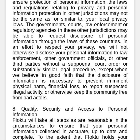
ensure protection of personal information, the laws
and regulations relating to privacy and personal
information protection in other jurisdictions may not
be the same as, or similar to, your local privacy
laws. The governments, courts, law enforcement or
regulatory agencies in these other jurisdictions may
be able to request disclosure of personal
information through the laws of these countries. In
an effort to respect your privacy, we will not
otherwise disclose your personal information to law
enforcement, other government officials, or other
third parties without a subpoena, court order or
substantially similar legal procedure, except when
we believe in good faith that the disclosure of
information is necessary to prevent imminent
physical harm, financial loss, to report suspected
illegal activity, or otherwise keep the community free
from bad actors.
8. Quality, Security and Access to Personal
Information
Floktu will take all steps as are reasonable in the
circumstances to ensure that your personal
information collected in accurate, up to date and
complete. To the extent that Floktu holds your