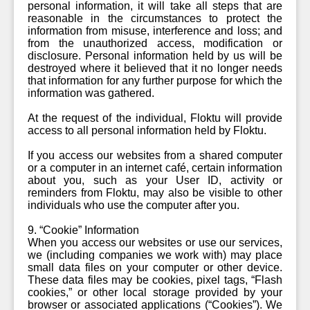
personal information, it will take all steps that are
reasonable in the circumstances to protect the
information from misuse, interference and loss; and
from the unauthorized access, modification or
disclosure. Personal information held by us will be
destroyed where it believed that it no longer needs
that information for any further purpose for which the
information was gathered.
At the request of the individual, Floktu will provide
access to all personal information held by Floktu.
If you access our websites from a shared computer
or a computer in an internet café, certain information
about you, such as your User ID, activity or
reminders from Floktu, may also be visible to other
individuals who use the computer after you.
9. “Cookie” Information
When you access our websites or use our services,
we (including companies we work with) may place
small data files on your computer or other device.
These data files may be cookies, pixel tags, “Flash
cookies,” or other local storage provided by your
browser or associated applications (“Cookies”). We