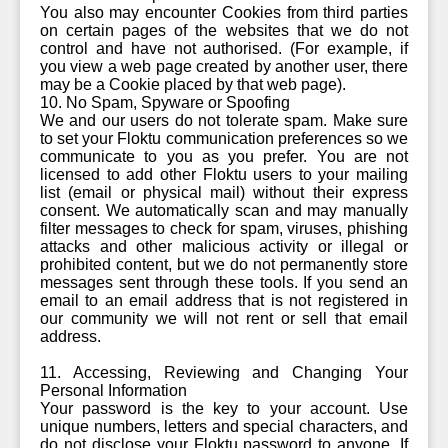
You also may encounter Cookies from third parties
on certain pages of the websites that we do not
control and have not authorised. (For example, if
you view a web page created by another user, there
may be a Cookie placed by that web page).
10. No Spam, Spyware or Spoofing
We and our users do not tolerate spam. Make sure
to set your Floktu communication preferences so we
communicate to you as you prefer. You are not
licensed to add other Floktu users to your mailing
list (email or physical mail) without their express
consent. We automatically scan and may manually
filter messages to check for spam, viruses, phishing
attacks and other malicious activity or illegal or
prohibited content, but we do not permanently store
messages sent through these tools. If you send an
email to an email address that is not registered in
our community we will not rent or sell that email
address.
11. Accessing, Reviewing and Changing Your
Personal Information
Your password is the key to your account. Use
unique numbers, letters and special characters, and
do not disclose your Floktu password to anyone. If