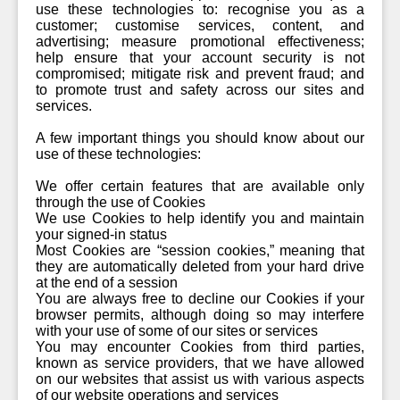
use these technologies to: recognise you as a
customer; customise services, content, and
advertising; measure promotional effectiveness;
help ensure that your account security is not
compromised; mitigate risk and prevent fraud; and
to promote trust and safety across our sites and
services.
A few important things you should know about our
use of these technologies:
We offer certain features that are available only
through the use of Cookies
We use Cookies to help identify you and maintain
your signed-in status
Most Cookies are “session cookies,” meaning that
they are automatically deleted from your hard drive
at the end of a session
You are always free to decline our Cookies if your
browser permits, although doing so may interfere
with your use of some of our sites or services
You may encounter Cookies from third parties,
known as service providers, that we have allowed
on our websites that assist us with various aspects
of our website operations and services