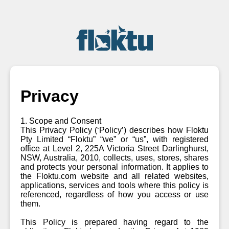
Privacy
1. Scope and Consent
This Privacy Policy (‘Policy’) describes how Floktu
Pty Limited “Floktu” “we” or “us”, with registered
office at Level 2, 225A Victoria Street Darlinghurst,
NSW, Australia, 2010, collects, uses, stores, shares
and protects your personal information. It applies to
the Floktu.com website and all related websites,
applications, services and tools where this policy is
referenced, regardless of how you access or use
them.
This Policy is prepared having regard to the