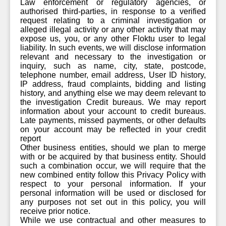
Law enforcement or regulatory agencies, or
authorised third-parties, in response to a verified
request relating to a criminal investigation or
alleged illegal activity or any other activity that may
expose us, you, or any other Floktu user to legal
liability. In such events, we will disclose information
relevant and necessary to the investigation or
inquiry, such as name, city, state, postcode,
telephone number, email address, User ID history,
IP address, fraud complaints, bidding and listing
history, and anything else we may deem relevant to
the investigation Credit bureaus. We may report
information about your account to credit bureaus.
Late payments, missed payments, or other defaults
on your account may be reflected in your credit
report
Other business entities, should we plan to merge
with or be acquired by that business entity. Should
such a combination occur, we will require that the
new combined entity follow this Privacy Policy with
respect to your personal information. If your
personal information will be used or disclosed for
any purposes not set out in this policy, you will
receive prior notice.
While we use contractual and other measures to