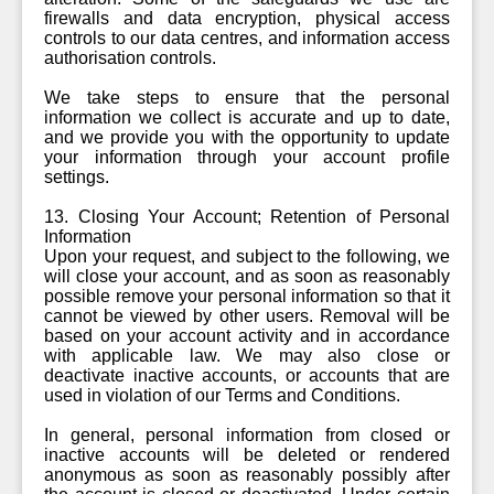
firewalls and data encryption, physical access
controls to our data centres, and information access
authorisation controls.
We take steps to ensure that the personal
information we collect is accurate and up to date,
and we provide you with the opportunity to update
your information through your account profile
settings.
13. Closing Your Account; Retention of Personal
Information
Upon your request, and subject to the following, we
will close your account, and as soon as reasonably
possible remove your personal information so that it
cannot be viewed by other users. Removal will be
based on your account activity and in accordance
with applicable law. We may also close or
deactivate inactive accounts, or accounts that are
used in violation of our Terms and Conditions.
In general, personal information from closed or
inactive accounts will be deleted or rendered
anonymous as soon as reasonably possibly after