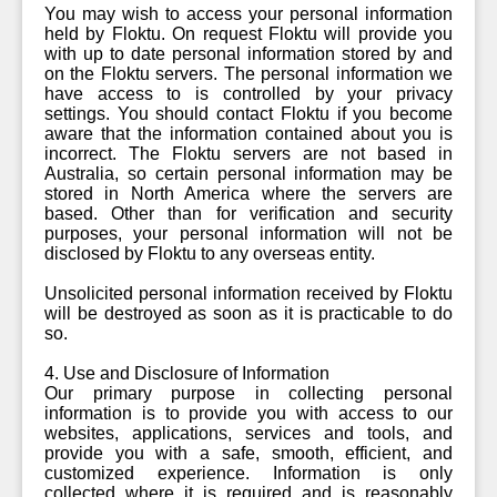
You may wish to access your personal information
held by Floktu. On request Floktu will provide you
with up to date personal information stored by and
on the Floktu servers. The personal information we
have access to is controlled by your privacy
settings. You should contact Floktu if you become
aware that the information contained about you is
incorrect. The Floktu servers are not based in
Australia, so certain personal information may be
stored in North America where the servers are
based. Other than for verification and security
purposes, your personal information will not be
disclosed by Floktu to any overseas entity.
Unsolicited personal information received by Floktu
will be destroyed as soon as it is practicable to do
so.
4. Use and Disclosure of Information
Our primary purpose in collecting personal
information is to provide you with access to our
websites, applications, services and tools, and
provide you with a safe, smooth, efficient, and
customized experience. Information is only
collected where it is required and is reasonably