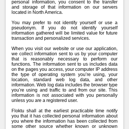
personal information, you consent to the transfer
and storage of that information on our servers
located in North America.
You may prefer to not identify yourself or use a
pseudonym. If you do not identify yourself
information gathered will be limited value for future
transaction and personalized services.
When you visit our website or use our application,
we collect information sent to us by your computer
that is reasonably necessary to perform our
functions. The information sent to us includes data
on the pages you access, your computer IP address
the type of operating system you’re using, your
location, standard web log data, and other
information. Web log data includes the browser type
you’re using and traffic to and from our site. This
information is not associated with you personally
unless you are a registered user.
Floktu shall at the earliest practicable time notify
you that it has collected personal information about
you where the information has been collected from
some other source whether known or unknown