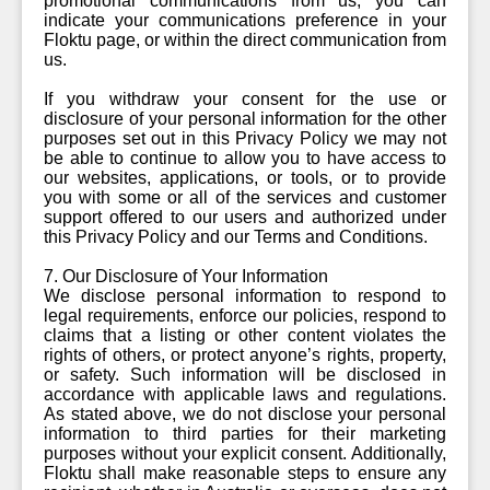
promotional communications from us, you can
indicate your communications preference in your
Floktu page, or within the direct communication from
us.
If you withdraw your consent for the use or
disclosure of your personal information for the other
purposes set out in this Privacy Policy we may not
be able to continue to allow you to have access to
our websites, applications, or tools, or to provide
you with some or all of the services and customer
support offered to our users and authorized under
this Privacy Policy and our Terms and Conditions.
7. Our Disclosure of Your Information
We disclose personal information to respond to
legal requirements, enforce our policies, respond to
claims that a listing or other content violates the
rights of others, or protect anyone’s rights, property,
or safety. Such information will be disclosed in
accordance with applicable laws and regulations.
As stated above, we do not disclose your personal
information to third parties for their marketing
purposes without your explicit consent. Additionally,
Floktu shall make reasonable steps to ensure any