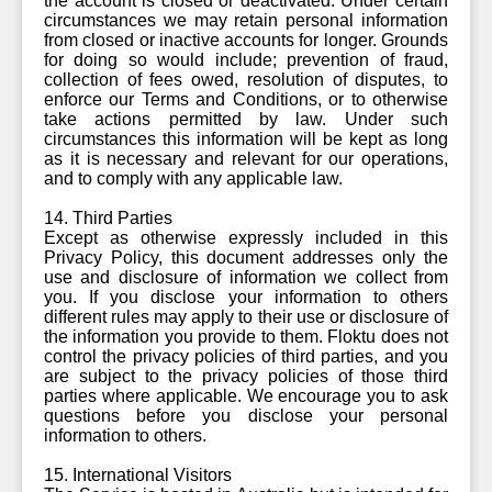
the account is closed or deactivated. Under certain
circumstances we may retain personal information
from closed or inactive accounts for longer. Grounds
for doing so would include; prevention of fraud,
collection of fees owed, resolution of disputes, to
enforce our Terms and Conditions, or to otherwise
take actions permitted by law. Under such
circumstances this information will be kept as long
as it is necessary and relevant for our operations,
and to comply with any applicable law.
14. Third Parties
Except as otherwise expressly included in this
Privacy Policy, this document addresses only the
use and disclosure of information we collect from
you. If you disclose your information to others
different rules may apply to their use or disclosure of
the information you provide to them. Floktu does not
control the privacy policies of third parties, and you
are subject to the privacy policies of those third
parties where applicable. We encourage you to ask
questions before you disclose your personal
information to others.
15. International Visitors