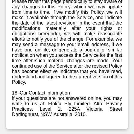
Please revisit this page periodically to stay aware of
any changes to this Policy, which we may update
from time to time. If we modify this Policy, we will
make it available through the Service, and indicate
the date of the latest revision. In the event that the
modifications materially alter your rights or
obligations hereunder, we will make reasonable
efforts to notify you of the change. For example, we
may send a message to your email address, if we
have one on file, or generate a pop-up or similar
notification when you access the Service for the first
time after such material changes are made. Your
continued use of the Service after the revised Policy
has become effective indicates that you have read,
understood and agreed to the current version of this
Policy.
18. Our Contact Information
If your questions are not answered online, you may
write to us at: Floktu Pty Limited. Attn: Privacy
Practices, Level 2, 225A Victoria Street
Darlinghurst, NSW, Australia, 2010.