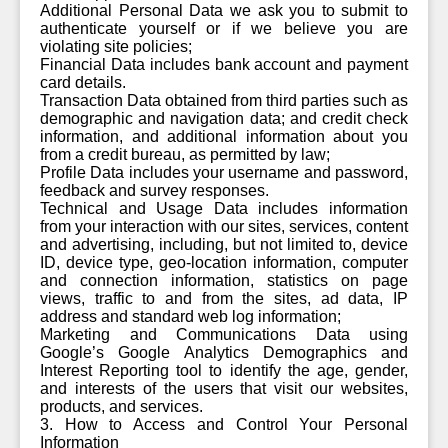
Additional Personal Data we ask you to submit to
authenticate yourself or if we believe you are
violating site policies;
Financial Data includes bank account and payment
card details.
Transaction Data obtained from third parties such as
demographic and navigation data; and credit check
information, and additional information about you
from a credit bureau, as permitted by law;
Profile Data includes your username and password,
feedback and survey responses.
Technical and Usage Data includes information
from your interaction with our sites, services, content
and advertising, including, but not limited to, device
ID, device type, geo-location information, computer
and connection information, statistics on page
views, traffic to and from the sites, ad data, IP
address and standard web log information;
Marketing and Communications Data using
Google’s Google Analytics Demographics and
Interest Reporting tool to identify the age, gender,
and interests of the users that visit our websites,
products, and services.
3. How to Access and Control Your Personal
Information