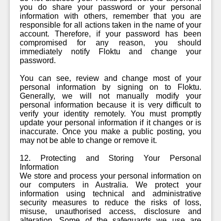
you do share your password or your personal
information with others, remember that you are
responsible for all actions taken in the name of your
account. Therefore, if your password has been
compromised for any reason, you should
immediately notify Floktu and change your
password.
You can see, review and change most of your
personal information by signing on to Floktu.
Generally, we will not manually modify your
personal information because it is very difficult to
verify your identity remotely. You must promptly
update your personal information if it changes or is
inaccurate. Once you make a public posting, you
may not be able to change or remove it.
12. Protecting and Storing Your Personal
Information
We store and process your personal information on
our computers in Australia. We protect your
information using technical and administrative
security measures to reduce the risks of loss,
misuse, unauthorised access, disclosure and
alteration. Some of the safeguards we use are