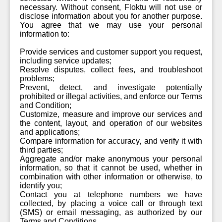
necessary. Without consent, Floktu will not use or
disclose information about you for another purpose.
You agree that we may use your personal
information to:
Provide services and customer support you request,
including service updates;
Resolve disputes, collect fees, and troubleshoot
problems;
Prevent, detect, and investigate potentially
prohibited or illegal activities, and enforce our Terms
and Condition;
Customize, measure and improve our services and
the content, layout, and operation of our websites
and applications;
Compare information for accuracy, and verify it with
third parties;
Aggregate and/or make anonymous your personal
information, so that it cannot be used, whether in
combination with other information or otherwise, to
identify you;
Contact you at telephone numbers we have
collected, by placing a voice call or through text
(SMS) or email messaging, as authorized by our
Terms and Conditions.