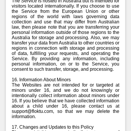
The Service is hosted in Australia but is intended for
visitors located internationally. If you choose to use
the Service from the European Union or other
regions of the world with laws governing data
collection and use that may differ from Australian
law, then please note that you are transferring your
personal information outside of those regions to the
Australia for storage and processing. Also, we may
transfer your data from Australia to other countries or
regions in connection with storage and processing
of data, fulfilling your requests, and operating the
Service. By providing any information, including
personal information, on or to the Service, you
consent to such transfer, storage, and processing.
16. Information About Minors
The Websites are not intended for or targeted at
minors under 16, and we do not knowingly or
intentionally collect information about minors under
16. If you believe that we have collected information
about a child under 16, please contact us at
support@floktu.com, so that we may delete the
information.
17. Changes and Updates to this Policy