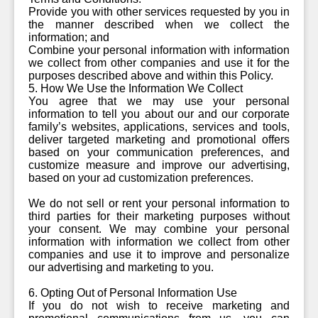
Provide you with other services requested by you in
the manner described when we collect the
information; and
Combine your personal information with information
we collect from other companies and use it for the
purposes described above and within this Policy.
5. How We Use the Information We Collect
You agree that we may use your personal
information to tell you about our and our corporate
family’s websites, applications, services and tools,
deliver targeted marketing and promotional offers
based on your communication preferences, and
customize measure and improve our advertising,
based on your ad customization preferences.
We do not sell or rent your personal information to
third parties for their marketing purposes without
your consent. We may combine your personal
information with information we collect from other
companies and use it to improve and personalize
our advertising and marketing to you.
6. Opting Out of Personal Information Use
If you do not wish to receive marketing and