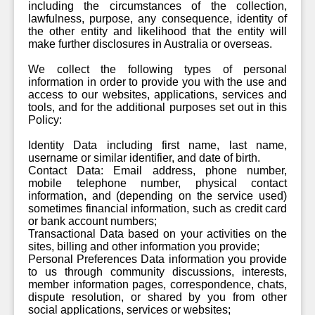
including the circumstances of the collection,
lawfulness, purpose, any consequence, identity of
the other entity and likelihood that the entity will
make further disclosures in Australia or overseas.
We collect the following types of personal
information in order to provide you with the use and
access to our websites, applications, services and
tools, and for the additional purposes set out in this
Policy:
Identity Data including first name, last name,
username or similar identifier, and date of birth.
Contact Data: Email address, phone number,
mobile telephone number, physical contact
information, and (depending on the service used)
sometimes financial information, such as credit card
or bank account numbers;
Transactional Data based on your activities on the
sites, billing and other information you provide;
Personal Preferences Data information you provide
to us through community discussions, interests,
member information pages, correspondence, chats,
dispute resolution, or shared by you from other
social applications, services or websites;