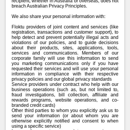
recipient, whether in Australia or overseas, does not
breach Australian Privacy Principles.
We also share your personal information with:
Floktu providers of joint content and services (like
registration, transactions and customer support), to
help detect and prevent potentially illegal acts and
violations of our policies, and to guide decisions
about their products, sites, applications, tools,
services and communications. Members of our
corporate family will use this information to send
you marketing communications only if you have
requested their services and will use your personal
information in compliance with their respective
privacy policies and our global privacy standards
Service providers under contract who help with our
business operations (such as, but not limited to,
fraud investigations, bill collection, affiliate and
rewards programs, website operations, and co-
branded credit cards)
Other third parties to whom you explicitly ask us to
send your information (or about whom you are
otherwise explicitly notified and consent to when
using a specific service)